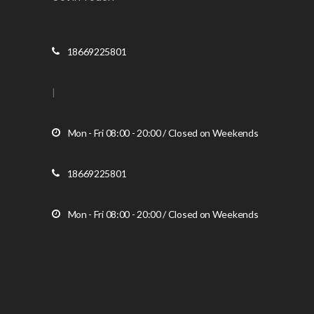
18669225801
|
Mon - Fri 08:00 - 20:00 / Closed on Weekends
18669225801
Mon - Fri 08:00 - 20:00 / Closed on Weekends