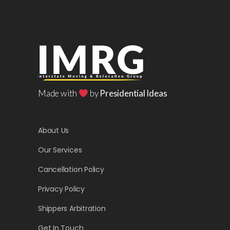
Made with
by
Presidential Ideas
About Us
Our Services
Cancellation Policy
Privacy Policy
Shippers Arbitration
Get In Touch