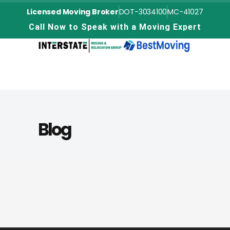
Licensed Moving Broker
DOT-3034100
MC-41027
C
a
l
l
N
o
w
t
o
S
p
e
a
k
w
i
t
h
a
M
o
v
i
n
g
E
x
p
e
r
t
Blog