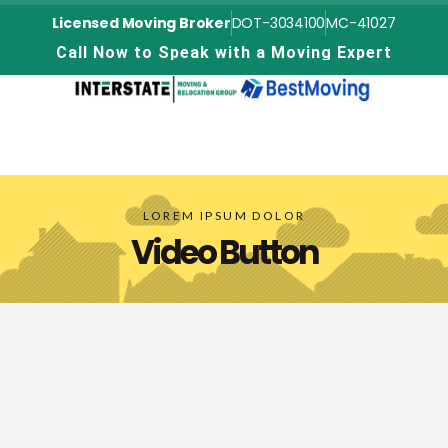
Licensed Moving Broker
DOT-3034100
MC-41027
C
a
l
l
N
o
w
t
o
S
p
e
a
k
w
i
t
h
a
M
o
v
i
n
g
E
x
p
e
r
t
LOREM IPSUM DOLOR
Video Button