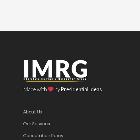
Made with
by
Presidential Ideas
About Us
Our Services
Cancellation Policy