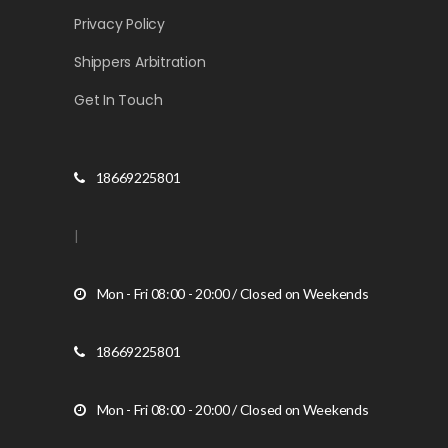
Privacy Policy
Shippers Arbitration
Get In Touch
18669225801
|
Mon - Fri 08:00 - 20:00 / Closed on Weekends
18669225801
Mon - Fri 08:00 - 20:00 / Closed on Weekends