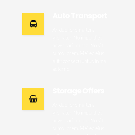
Auto Transport
An duo lorem altera
gloriatur. No imperdiet
adver sarium pro. No sit
sumo lorem. Mei ea eius
elitr consequ untur. In mel
aeterno.
Storage Offers
An duo lorem altera
gloriatur. No imperdiet
adver sarium pro. No sit
sumo lorem. Mei ea eius