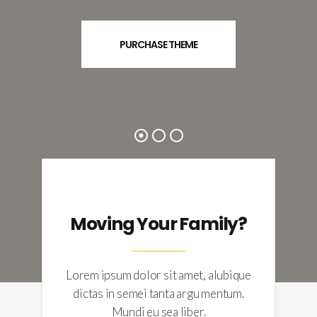
PURCHASE THEME
Moving Your Family?
Lorem ipsum dolor sit amet, alubique
dictas in semei tanta argu mentum.
Mundi eu sea liber.