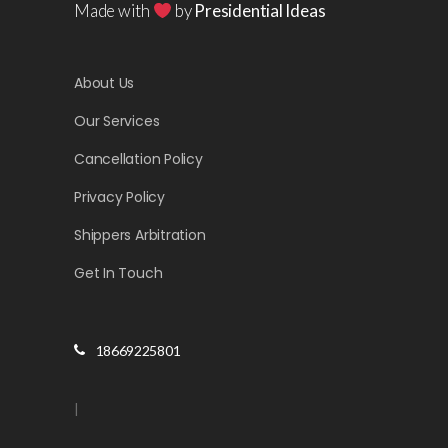
Made with
by
Presidential Ideas
About Us
Our Services
Cancellation Policy
Privacy Policy
Shippers Arbitration
Get In Touch
18669225801
|