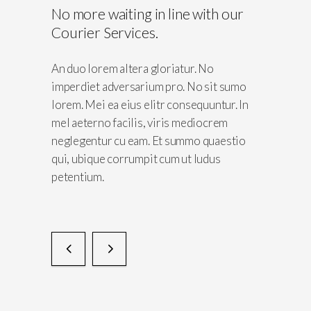
No more waiting in line with our
lients
Courier Services.
No
An duo lorem altera gloriatur. No
sit sumo
imperdiet adversarium pro. No sit sumo
untur. In
lorem. Mei ea eius elitr consequuntur. In
crem
mel aeterno facilis, viris mediocrem
quaestio
neglegentur cu eam. Et summo quaestio
dus
qui, ubique corrumpit cum ut ludus
petentium.