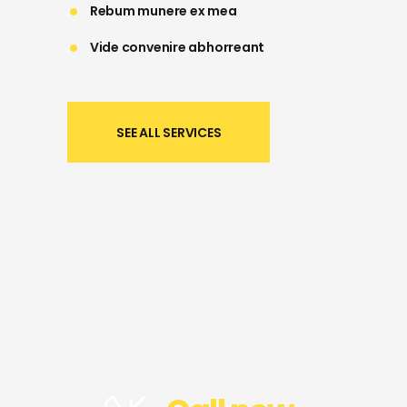
Rebum munere ex mea
Vide convenire abhorreant
SEE ALL SERVICES