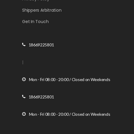
Shippers Arbitration
Get In Touch
18669225801
|
Mon - Fri 08:00 - 20:00 / Closed on Weekends
18669225801
Mon - Fri 08:00 - 20:00 / Closed on Weekends