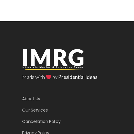
Made with
by
Presidential Ideas
About Us
Our Services
Cancellation Policy
Privacy Policy