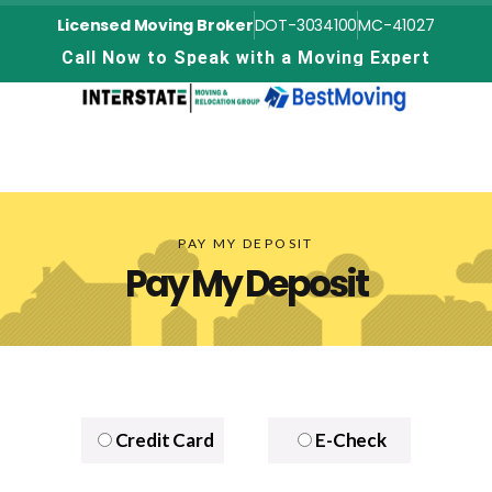
Licensed Moving Broker
DOT-3034100
MC-41027
C
a
l
l
N
o
w
t
o
S
p
e
a
k
w
i
t
h
a
M
o
v
i
n
g
E
x
p
e
r
t
PAY MY DEPOSIT
Pay My Deposit
Credit Card
E-Check