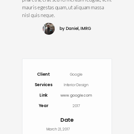
mauris egestas quam, ut aliquam massa
nisl quis neque.
by
Daniel, IMRG
Client
Google
Services
Interior Design
Link
www.google.com
Year
2017
Date
March 21, 2017