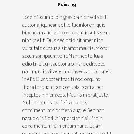
Painting
Lorem ipsum proin gravida nibh vel velit
auctor aliqunean sollicitudinlorem quis
bibendum auci elit consequat ipsutis sem
nibh id elit. Duis sed odio sit amet nibh
vulputate cursus a sit amet mauris. Morbi
accumsan ipsum velit. Nam nec tellus a
odio tincidunt auctor a ornare odio. Sed
non mauris vitae erat consequat auctor eu
in elit. Class aptent taciti sociosqu ad
litora torquent per conubia nostra, per
inceptos himenaeos. Mauris in erat justo.
Nullam ac urna eu felis dapibus
condimentum sit amet a augue. Sed non
neque elit. Sed ut imperdiet nisi. Proin
condimentum fermentum nunc. Etiam
pharetra, erat sed fermentum feugiat, velit