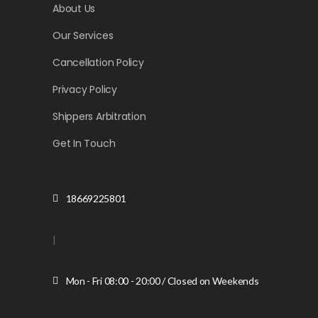
About Us
Our Services
Cancellation Policy
Privacy Policy
Shippers Arbitration
Get In Touch
18669225801
|
Mon - Fri 08:00 - 20:00 / Closed on Weekends