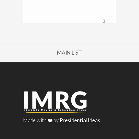
MAIN LIST
Made with ❤️ by
Presidential Ideas