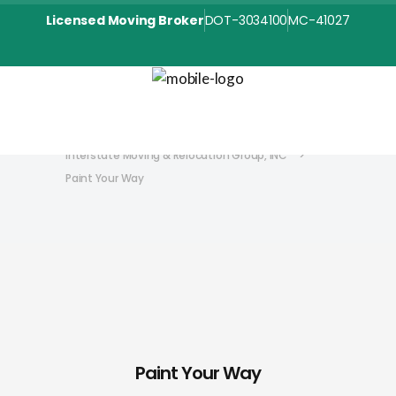
Licensed Moving Broker
DOT-3034100
MC-41027
Interstate Moving & Relocation Group, INC
>
Paint Your Way
Paint Your Way