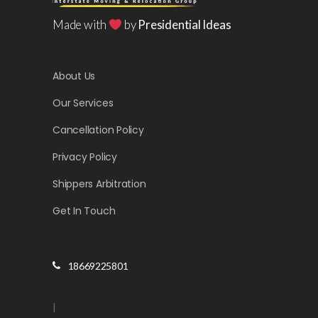
Made with
by
Presidential Ideas
About Us
Our Services
Cancellation Policy
Privacy Policy
Shippers Arbitration
Get In Touch
18669225801
|