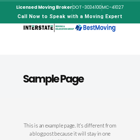
Licensed Moving Broker
DOT-3034100
MC-41027
C
a
l
l
N
o
w
t
o
S
p
e
a
k
w
i
t
h
a
M
o
v
i
n
g
E
x
p
e
r
t
Sample Page
This is an example page. It’s different from
a blog post because it will stay in one