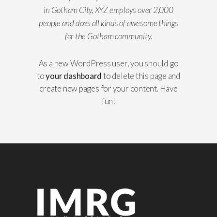
in Gotham City, XYZ employs over 2,000
people and does all kinds of awesome things
for the Gotham community.
As a new WordPress user, you should go
to
your dashboard
to delete this page and
create new pages for your content. Have
fun!