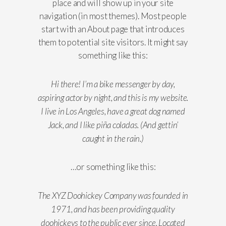
place and will show up in your site
navigation (in most themes). Most people
start with an About page that introduces
them to potential site visitors. It might say
something like this:
Hi there! I’m a bike messenger by day,
aspiring actor by night, and this is my website.
I live in Los Angeles, have a great dog named
Jack, and I like piña coladas. (And gettin’
caught in the rain.)
…or something like this:
The XYZ Doohickey Company was founded in
1971, and has been providing quality
doohickeys to the public ever since. Located