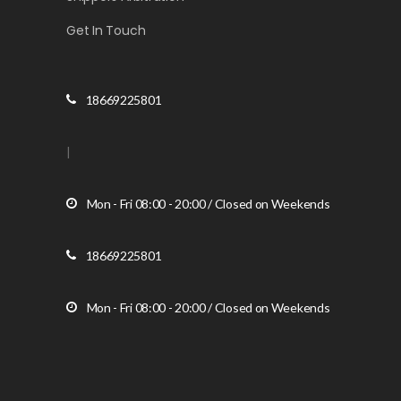
Get In Touch
18669225801
|
Mon - Fri 08:00 - 20:00 / Closed on Weekends
18669225801
Mon - Fri 08:00 - 20:00 / Closed on Weekends