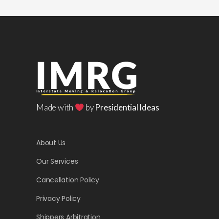
Made with
by
Presidential Ideas
About Us
Our Services
Cancellation Policy
Privacy Policy
Shippers Arbitration