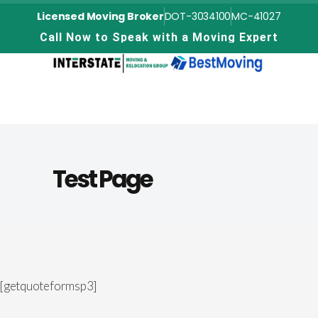
Licensed Moving Broker
DOT-3034100
MC-41027
C
a
l
l
N
o
w
t
o
S
p
e
a
k
w
i
t
h
a
M
o
v
i
n
g
E
x
p
e
r
t
Test Page
[getquoteformsp3]