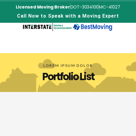
Licensed Moving Broker
DOT-3034100
MC-41027
C
a
l
l
N
o
w
t
o
S
p
e
a
k
w
i
t
h
a
M
o
v
i
n
g
E
x
p
e
r
t
LOREM IPSUM DOLOR
Portfolio List