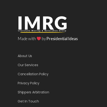
Made with
by
Presidential Ideas
About Us
Our Services
Cancellation Policy
Privacy Policy
Shippers Arbitration
Get In Touch