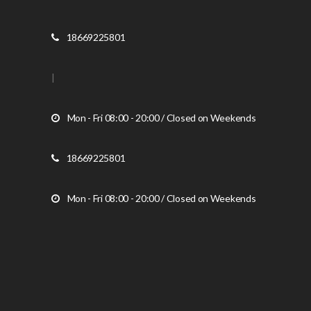
18669225801
|
Mon - Fri 08:00 - 20:00 / Closed on Weekends
18669225801
Mon - Fri 08:00 - 20:00 / Closed on Weekends