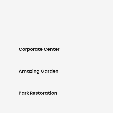
Corporate Center
Amazing Garden
Park Restoration