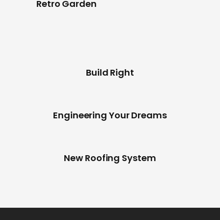
Retro Garden
Build Right
Engineering Your Dreams
New Roofing System