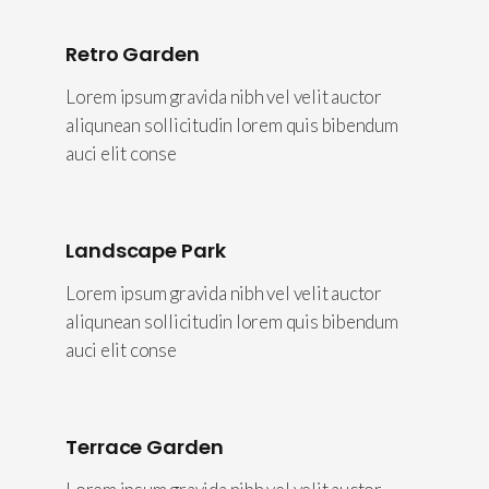
Retro Garden
Lorem ipsum gravida nibh vel velit auctor
aliqunean sollicitudin lorem quis bibendum
auci elit conse
Landscape Park
Lorem ipsum gravida nibh vel velit auctor
aliqunean sollicitudin lorem quis bibendum
auci elit conse
Terrace Garden