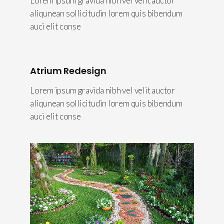
Lorem ipsum gravida nibh vel velit auctor
aliqunean sollicitudin lorem quis bibendum
auci elit conse
Atrium Redesign
Lorem ipsum gravida nibh vel velit auctor
aliqunean sollicitudin lorem quis bibendum
auci elit conse