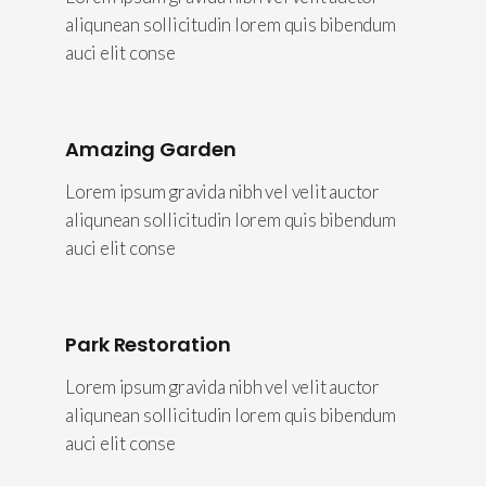
aliqunean sollicitudin lorem quis bibendum
auci elit conse
Amazing Garden
Lorem ipsum gravida nibh vel velit auctor
aliqunean sollicitudin lorem quis bibendum
auci elit conse
Park Restoration
Lorem ipsum gravida nibh vel velit auctor
aliqunean sollicitudin lorem quis bibendum
auci elit conse