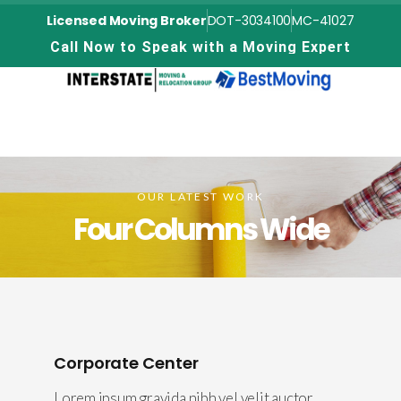
Licensed Moving Broker
DOT-3034100
MC-41027
C
a
l
l
N
o
w
t
o
S
p
e
a
k
w
i
t
h
a
M
o
v
i
n
g
E
x
p
e
r
t
OUR LATEST WORK
Four Columns Wide
Corporate Center
Lorem ipsum gravida nibh vel velit auctor