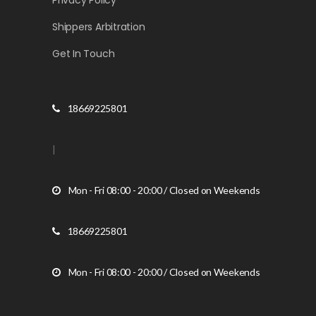
Privacy Policy
Shippers Arbitration
Get In Touch
18669225801
|
Mon - Fri 08:00 - 20:00 / Closed on Weekends
18669225801
Mon - Fri 08:00 - 20:00 / Closed on Weekends