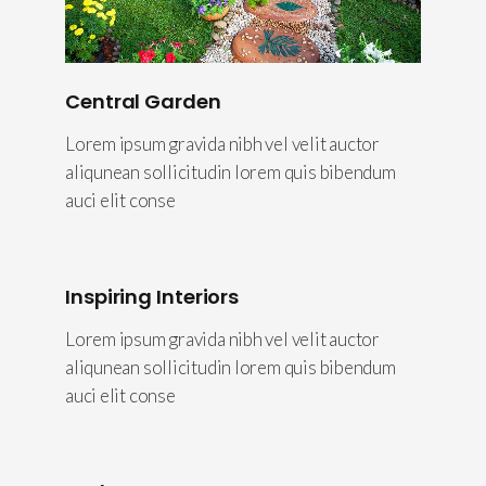
Central Garden
Lorem ipsum gravida nibh vel velit auctor
aliqunean sollicitudin lorem quis bibendum
auci elit conse
Inspiring Interiors
Lorem ipsum gravida nibh vel velit auctor
aliqunean sollicitudin lorem quis bibendum
auci elit conse