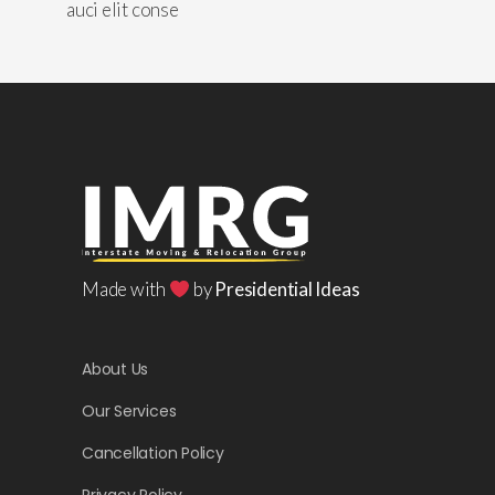
auci elit conse
Made with
by
Presidential Ideas
About Us
Our Services
Cancellation Policy