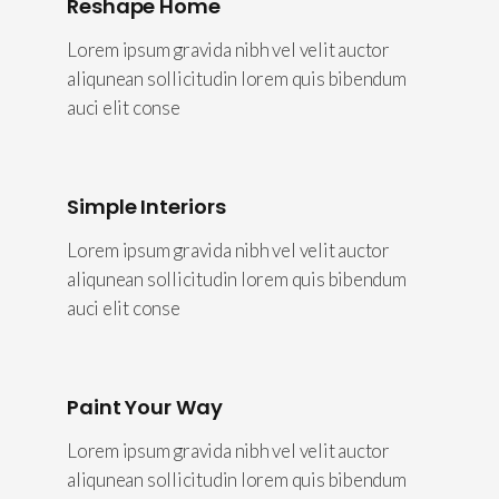
Reshape Home
Lorem ipsum gravida nibh vel velit auctor
aliqunean sollicitudin lorem quis bibendum
auci elit conse
Simple Interiors
Lorem ipsum gravida nibh vel velit auctor
aliqunean sollicitudin lorem quis bibendum
auci elit conse
Paint Your Way
Lorem ipsum gravida nibh vel velit auctor
aliqunean sollicitudin lorem quis bibendum